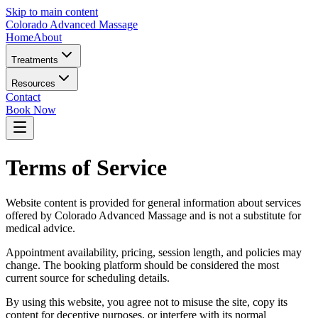
Skip to main content
Colorado Advanced Massage
Home
About
Treatments
Resources
Contact
Book Now
Terms of Service
Website content is provided for general information about services
offered by Colorado Advanced Massage and is not a substitute for
medical advice.
Appointment availability, pricing, session length, and policies may
change. The booking platform should be considered the most
current source for scheduling details.
By using this website, you agree not to misuse the site, copy its
content for deceptive purposes, or interfere with its normal