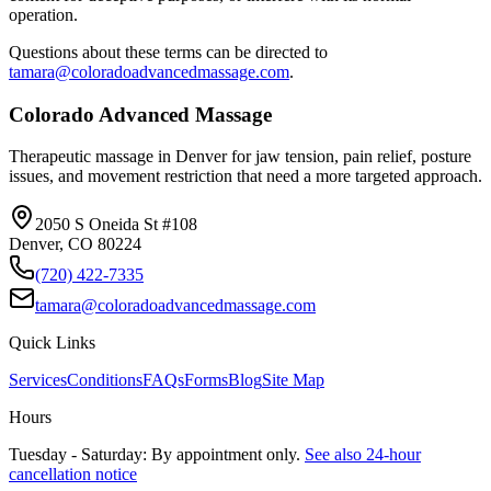
operation.
Questions about these terms can be directed to
tamara@coloradoadvancedmassage.com
.
Colorado Advanced Massage
Therapeutic massage in Denver for jaw tension, pain relief, posture
issues, and movement restriction that need a more targeted approach.
2050 S Oneida St #108
Denver
,
CO
80224
(720) 422-7335
tamara@coloradoadvancedmassage.com
Quick Links
Services
Conditions
FAQs
Forms
Blog
Site Map
Hours
Tuesday - Saturday: By appointment only.
See also 24-hour
cancellation notice